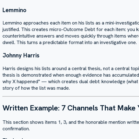
Lemmino
Lemmino approaches each item on his lists as a mini-investigati
justified. This creates micro-Outcome Debt for each item: you kn
counterintuitive answers and moves quickly through items wher
dwell. This turns a predictable format into an investigative one.
Johnny Harris
Harris designs his lists around a central thesis, not a central to
thesis is demonstrated when enough evidence has accumulated. H
why X happened" — which creates dual debt: knowledge (what did
story of how the list was made.
Written Example: 7 Channels That Make
This section shows items 1, 3, and the honorable mention writte
confirmation.