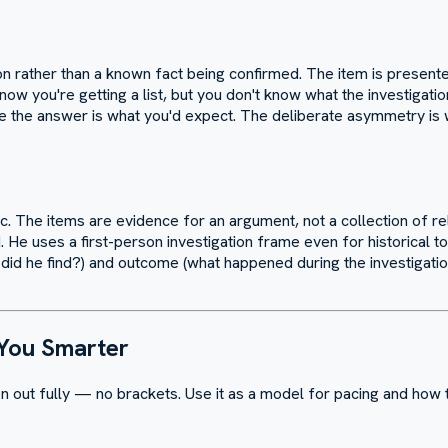
on rather than a known fact being confirmed. The item is presente
ow you're getting a list, but you don't know what the investigatio
e the answer is what you'd expect. The deliberate asymmetry is
pic. The items are evidence for an argument, not a collection of rel
e uses a first-person investigation frame even for historical to
 he find?) and outcome (what happened during the investigation?)
 You Smarter
n out fully — no brackets. Use it as a model for pacing and how t