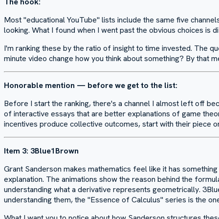
The hook:
Most "educational YouTube" lists include the same five channels
looking. What I found when I went past the obvious choices is di
I'm ranking these by the ratio of insight to time invested. The q
minute video change how you think about something? By that me
Honorable mention — before we get to the list:
Before I start the ranking, there's a channel I almost left off be
of interactive essays that are better explanations of game theor
incentives produce collective outcomes, start with their piece on 
Item 3: 3Blue1Brown
Grant Sanderson makes mathematics feel like it has something to
explanation. The animations show the reason behind the formula 
understanding what a derivative represents geometrically. 3Blue
understanding them, the "Essence of Calculus" series is the on
What I want you to notice about how Sanderson structures these 