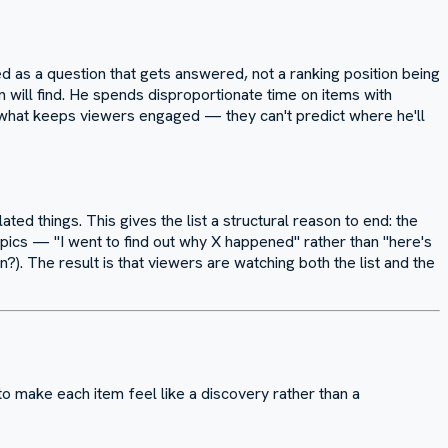
d as a question that gets answered, not a ranking position being
n will find. He spends disproportionate time on items with
 what keeps viewers engaged — they can't predict where he'll
ated things. This gives the list a structural reason to end: the
pics — "I went to find out why X happened" rather than "here's
. The result is that viewers are watching both the list and the
o make each item feel like a discovery rather than a