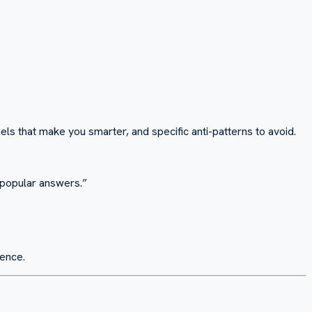
ls that make you smarter, and specific anti-patterns to avoid.
e popular answers.
”
ience.