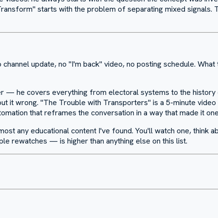
ansform" starts with the problem of separating mixed signals. The
channel update, no "I'm back" video, no posting schedule. What t
r — he covers everything from electoral systems to the history of 
ut it wrong. "The Trouble with Transporters" is a 5-minute video 
tomation that reframes the conversation in a way that made it o
most any educational content I've found. You'll watch one, think ab
e rewatches — is higher than anything else on this list.