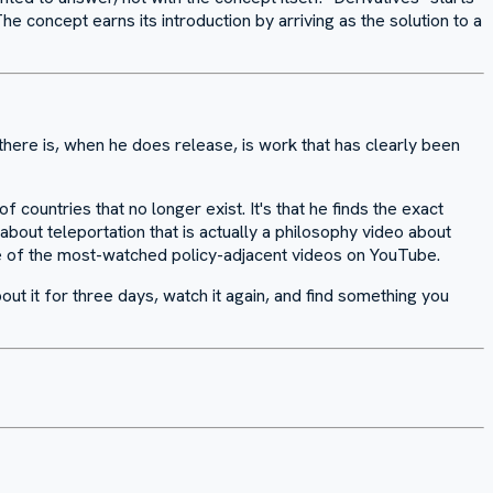
 concept earns its introduction by arriving as the solution to a
here is, when he does release, is work that has clearly been
countries that no longer exist. It's that he finds the exact
about teleportation that is actually a philosophy video about
ne of the most-watched policy-adjacent videos on YouTube.
out it for three days, watch it again, and find something you