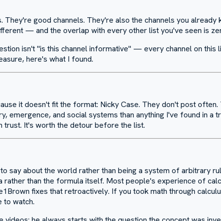
. They're good channels. They're also the channels you already kn
fferent — and the overlap with every other list you've seen is ze
uestion isn't "is this channel informative" — every channel on this 
asure, here's what I found.
cause it doesn't fit the format: Nicky Case. They don't post often.
y, emergence, and social systems than anything I've found in a tr
trust. It's worth the detour before the list.
 say about the world rather than being a system of arbitrary rule
rather than the formula itself. Most people's experience of calcu
1Brown fixes that retroactively. If you took math through calcul
e to watch.
videos: he always starts with the question the concept was invent