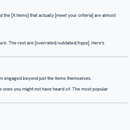
d the [X items] that actually [meet your criteria] are almost
sure. The rest are [overrated/outdated/hype]. Here's
hem engaged beyond just the items themselves.
 are ones you might not have heard of. The most popular