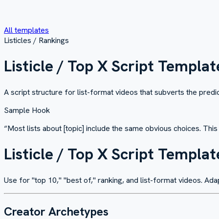
All templates
Listicles / Rankings
Listicle / Top X Script Templat
A script structure for list-format videos that subverts the pre
Sample Hook
“
Most lists about [topic] include the same obvious choices. Thi
Listicle / Top X Script Templat
Use for "top 10," "best of," ranking, and list-format videos. Ada
Creator Archetypes