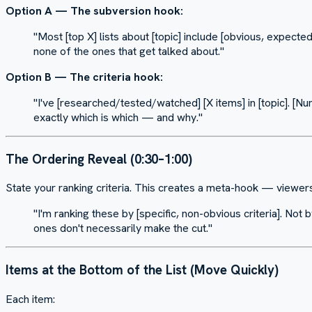
Option A — The subversion hook:
"Most [top X] lists about [topic] include [obvious, expected
none of the ones that get talked about."
Option B — The criteria hook:
"I've [researched/tested/watched] [X items] in [topic]. 
exactly which is which — and why."
The Ordering Reveal (0:30–1:00)
State your ranking criteria. This creates a meta-hook — viewer
"I'm ranking these by [specific, non-obvious criteria]. No
ones don't necessarily make the cut."
Items at the Bottom of the List (Move Quickly)
Each item: