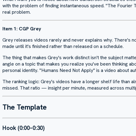
with the problem of finding instantaneous speed. "The Fourier Tr
real problem.
Item 1: CGP Grey
Grey releases videos rarely and never explains why. There's no 
made until it's finished rather than released on a schedule.
The thing that makes Grey's work distinct isn't the subject matte
angle on a topic that makes you realize you've been thinking abo
personal identity. "Humans Need Not Apply" is a video about au
The ranking logic: Grey's videos have a longer shelf life than al
missed. That ratio — insight per minute, measured across multipl
The Template
Hook (0:00–0:30)