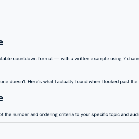
e
dictable countdown format — with a written example using 7 channe
s one doesn't. Here's what I actually found when I looked past th
e
pt the number and ordering criteria to your specific topic and aud