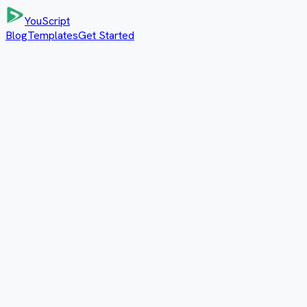
YouScript
Blog
Templates
Get Started