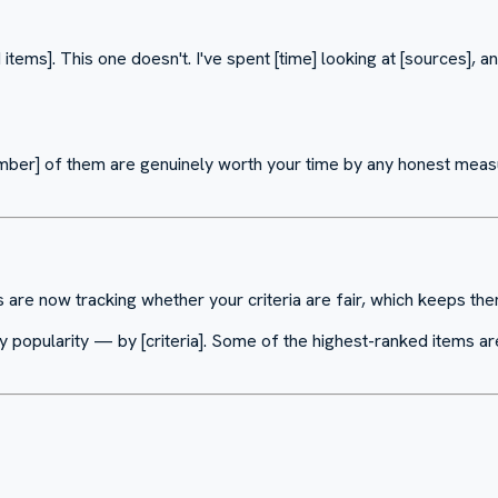
 items]. This one doesn't. I've spent [time] looking at [sources], an
[Number] of them are genuinely worth your time by any honest mea
s are now tracking whether your criteria are fair, which keeps t
t by popularity — by [criteria]. Some of the highest-ranked items