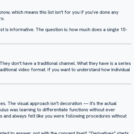
ow, which means this list isn't for you if you've done any
ro.
list is informative. The question is: how much does a single 15-
 They don't have a traditional channel. What they have is a series
aditional video format. If you want to understand how individual
s. The visual approach isn't decoration — it's the actual
lus was learning to differentiate functions without ever
us and always felt like you were following procedures without
ed to answer, not with the concept itself. "Derivatives" starts