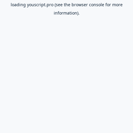
loading
youscript.pro
(see the
browser console
for more
information).