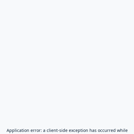
Application error: a
client
-side exception has occurred while